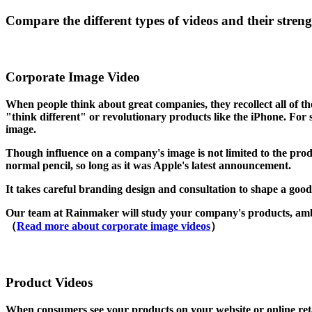
Compare the different types of videos and their streng
Corporate Image Video
When people think about great companies, they recollect all of t
"think different" or revolutionary products like the iPhone. For 
image.
Though influence on a company's image is not limited to the prod
normal pencil, so long as it was Apple's latest announcement.
It takes careful branding design and consultation to shape a good
Our team at Rainmaker will study your company's products, ambit
（
Read more about corporate image videos
）
Product Videos
When consumers see your products on your website or online retaile