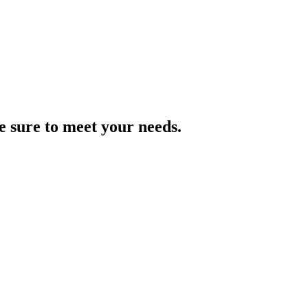
e sure to meet your needs.