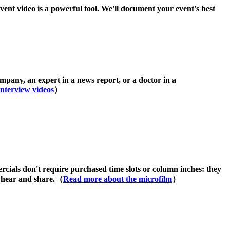
vent video is a powerful tool. We'll document your event's best
pany, an expert in a news report, or a doctor in a
nterview videos
）
cials don't require purchased time slots or column inches: they
o hear and share.（
Read more about the microfilm
）