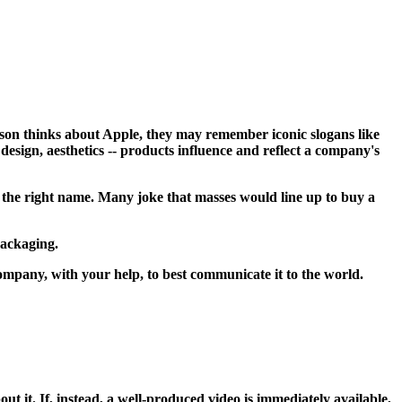
rson thinks about Apple, they may remember iconic slogans like
esign, aesthetics -- products influence and reflect a company's
r the right name. Many joke that masses would line up to buy a
packaging.
mpany, with your help, to best communicate it to the world.
t it. If, instead, a well-produced video is immediately available,