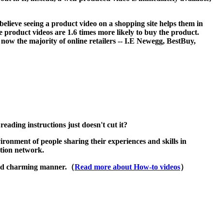
eve seeing a product video on a shopping site helps them in
product videos are 1.6 times more likely to buy the product.
 now the majority of online retailers -- I.E Newegg, BestBuy,
ading instructions just doesn't cut it?
ironment of people sharing their experiences and skills in
ation network.
 and charming manner.（
Read more about How-to videos
）