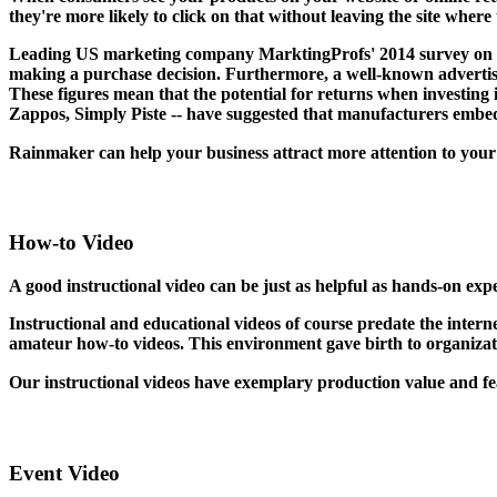
they're more likely to click on that without leaving the site where 
Leading US marketing company MarktingProfs' 2014 survey on "T
making a purchase decision. Furthermore, a well-known advertisi
These figures mean that the potential for returns when investing 
Zappos, Simply Piste -- have suggested that manufacturers embed 
Rainmaker can help your business attract more attention to you
How-to Video
A good instructional video can be just as helpful as hands-on ex
Instructional and educational videos of course predate the interne
amateur how-to videos. This environment gave birth to organizat
Our instructional videos have exemplary production value and f
Event Video