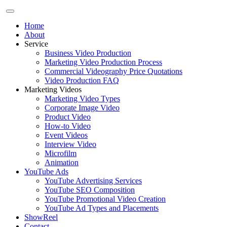
Home
About
Service
Business Video Production
Marketing Video Production Process
Commercial Videography Price Quotations
Video Production FAQ
Marketing Videos
Marketing Video Types
Corporate Image Video
Product Video
How-to Video
Event Videos
Interview Video
Microfilm
Animation
YouTube Ads
YouTube Advertising Services
YouTube SEO Composition
YouTube Promotional Video Creation
YouTube Ad Types and Placements
ShowReel
Contact