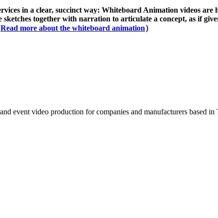
rvices in a clear, succinct way: Whiteboard Animation videos are
 sketches together with narration to articulate a concept, as if give
（
Read more about the whiteboard animation
）
 and event video production for companies and manufacturers based in 