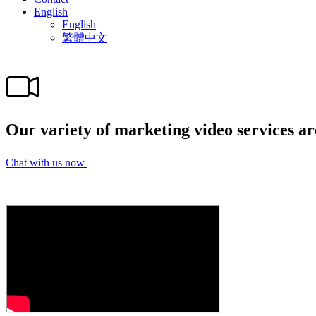
English
English
繁體中文
Our variety of marketing video services ar
Chat with us now