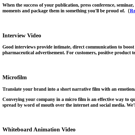
When the success of your publication, press conference, seminar, 
moments and package them in something you'll be proud of.（
Re
Interview Video
Good interviews provide intimate, direct communication to boost
pharmaceutical advertisement. For customers, positive product te
Microfilm
Translate your brand into a short narrative film with an emotion
Conveying your company in a micro film is an effective way to q
spread by word of mouth over the internet and social media. We'
Whiteboard Animation Video