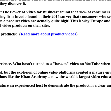
they discover it.
he Power of Video for Business" found that 96% of consumers beli
ng firm Invodo found in their 2014 survey that consumers who see 
in a product video are actually quite high! This is why Europe and
video products on their sites.
r products!（
Read more about product videos
）
perience. Who hasn't turned to a "how-to" video on YouTube when re
t, but the explosion of online video platforms created a mature env
ions like the Khan Academy -- now the world's largest video educ
eature an experienced host to demonstrate the product in a clear