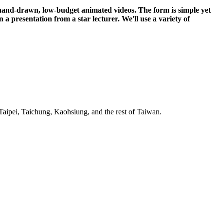
 hand-drawn, low-budget animated videos. The form is simple yet
n a presentation from a star lecturer. We'll use a variety of
Taipei, Taichung, Kaohsiung, and the rest of Taiwan.