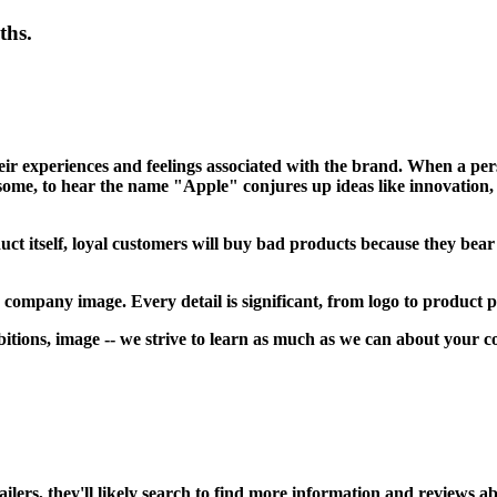
ths.
heir experiences and feelings associated with the brand. When a pe
some, to hear the name "Apple" conjures up ideas like innovation, d
uct itself, loyal customers will buy bad products because they bea
 company image. Every detail is significant, from logo to product 
ions, image -- we strive to learn as much as we can about your co
rs, they'll likely search to find more information and reviews abou