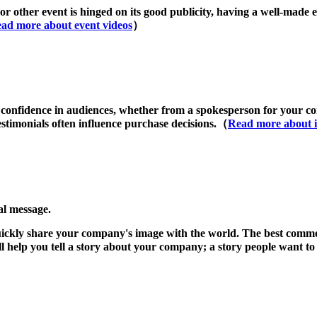
or other event is hinged on its good publicity, having a well-made e
ad more about event videos
）
 confidence in audiences, whether from a spokesperson for your com
stimonials often influence purchase decisions.（
Read more about i
al message.
uickly share your company's image with the world. The best commer
ll help you tell a story about your company; a story people want t