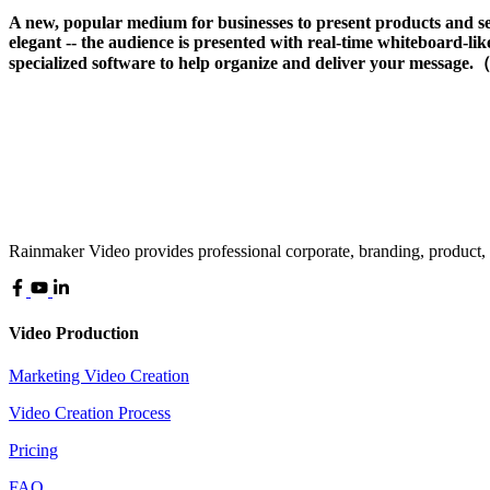
A new, popular medium for businesses to present products and se
elegant -- the audience is presented with real-time whiteboard-like
specialized software to help organize and deliver your message.
Rainmaker Video provides professional corporate, branding, product,
Video Production
Marketing Video Creation
Video Creation Process
Pricing
FAQ