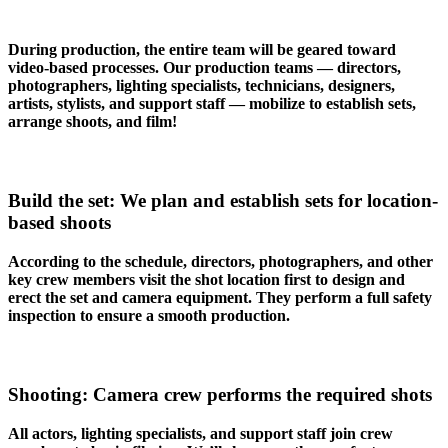
During production, the entire team will be geared toward
video-based processes. Our production teams — directors,
photographers, lighting specialists, technicians, designers,
artists, stylists, and support staff — mobilize to establish sets,
arrange shoots, and film!
Build the set: We plan and establish sets for location-
based shoots
According to the schedule, directors, photographers, and other
key crew members visit the shot location first to design and
erect the set and camera equipment. They perform a full safety
inspection to ensure a smooth production.
Shooting: Camera crew performs the required shots
All actors, lighting specialists, and support staff join crew