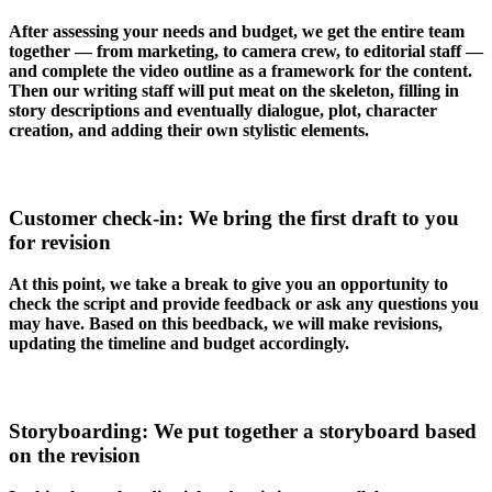
After assessing your needs and budget, we get the entire team
together — from marketing, to camera crew, to editorial staff —
and complete the video outline as a framework for the content.
Then our writing staff will put meat on the skeleton, filling in
story descriptions and eventually dialogue, plot, character
creation, and adding their own stylistic elements.
Customer check-in: We bring the first draft to you
for revision
At this point, we take a break to give you an opportunity to
check the script and provide feedback or ask any questions you
may have. Based on this beedback, we will make revisions,
updating the timeline and budget accordingly.
Storyboarding: We put together a storyboard based
on the revision