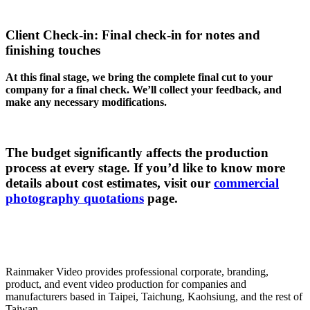
Client Check-in: Final check-in for notes and
finishing touches
At this final stage, we bring the complete final cut to your
company for a final check. We’ll collect your feedback, and
make any necessary modifications.
The budget significantly affects the production
process at every stage. If you’d like to know more
details about cost estimates, visit our
commercial
photography quotations
page.
Rainmaker Video provides professional corporate, branding,
product, and event video production for companies and
manufacturers based in Taipei, Taichung, Kaohsiung, and the rest of
Taiwan.