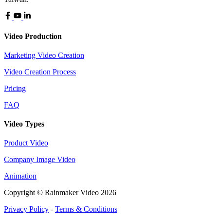
Video Production
Marketing Video Creation
Video Creation Process
Pricing
FAQ
Video Types
Product Video
Company Image Video
Animation
Copyright © Rainmaker Video 2026
Privacy Policy
-
Terms & Conditions