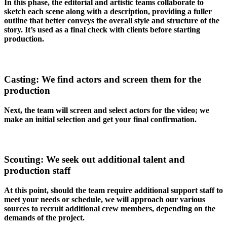
In this phase, the editorial and artistic teams collaborate to
sketch each scene along with a description, providing a fuller
outline that better conveys the overall style and structure of the
story. It’s used as a final check with clients before starting
production.
Casting: We find actors and screen them for the
production
Next, the team will screen and select actors for the video; we
make an initial selection and get your final confirmation.
Scouting: We seek out additional talent and
production staff
At this point, should the team require additional support staff to
meet your needs or schedule, we will approach our various
sources to recruit additional crew members, depending on the
demands of the project.