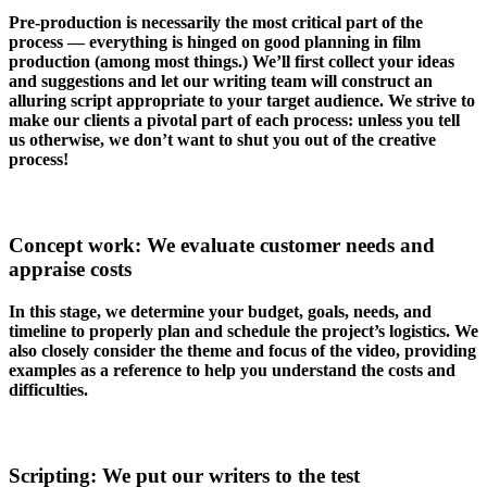
Pre-production is necessarily the most critical part of the
process — everything is hinged on good planning in film
production (among most things.) We’ll first collect your ideas
and suggestions and let our writing team will construct an
alluring script appropriate to your target audience. We strive to
make our clients a pivotal part of each process: unless you tell
us otherwise, we don’t want to shut you out of the creative
process!
Concept work: We evaluate customer needs and
appraise costs
In this stage, we determine your budget, goals, needs, and
timeline to properly plan and schedule the project’s logistics. We
also closely consider the theme and focus of the video, providing
examples as a reference to help you understand the costs and
difficulties.
Scripting: We put our writers to the test