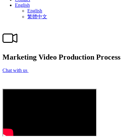
English
English
繁體中文
Marketing Video Production Process
Chat with us