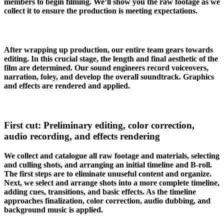
members to begin filming. We’ll show you the raw footage as we
collect it to ensure the production is meeting expectations.
After wrapping up production, our entire team gears towards
editing. In this crucial stage, the length and final aesthetic of the
film are determined. Our sound engineers record voiceovers,
narration, foley, and develop the overall soundtrack. Graphics
and effects are rendered and applied.
First cut: Preliminary editing, color correction,
audio recording, and effects rendering
We collect and catalogue all raw footage and materials, selecting
and culling shots, and arranging an initial timeline and B-roll.
The first steps are to eliminate unuseful content and organize.
Next, we select and arrange shots into a more complete timeline,
adding cues, transitions, and basic effects. As the timeline
approaches finalization, color correction, audio dubbing, and
background music is applied.