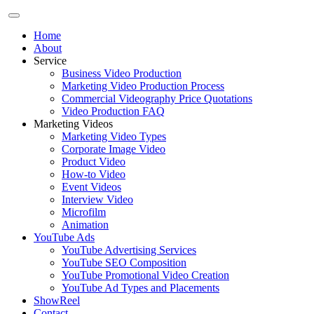
Home
About
Service
Business Video Production
Marketing Video Production Process
Commercial Videography Price Quotations
Video Production FAQ
Marketing Videos
Marketing Video Types
Corporate Image Video
Product Video
How-to Video
Event Videos
Interview Video
Microfilm
Animation
YouTube Ads
YouTube Advertising Services
YouTube SEO Composition
YouTube Promotional Video Creation
YouTube Ad Types and Placements
ShowReel
Contact