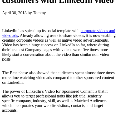
April 30, 2018
by Tommy
LinkedIn has spiced up its social template with
corporate videos and
video ads
. Already allowing users to share videos, it is now enabling
creating corporate videos as well as native video advertisements.
Video has been a huge success on LinkedIn so far, where during
their beta test Company pages with videos were five times more
likely start a conversation about the video than similar non-video
posts.
The Beta phase also showed that audiences spent almost three times
more time watching video ads compared to other sponsored content
on LinkedIn.
The power of LinkedIn’s Video for Sponsored Content is that it
allows you to target professional traits like job title, seniority,
specific company, industry, skill, as well as Matched Audiences
which incorporates your website visitors, contacts, and target
accounts.