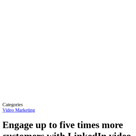
Categories
Video Marketing
Engage up to five times more
customers with LinkedIn video