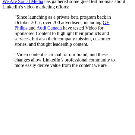
We Are Social Media
has gathered some great testimonials about
LinkedIn’s video marketing efforts:
“Since launching as a private beta program back in
October 2017, over 700 advertisers, including
GE
,
Philips
and
Audi Canada
have tested Video for
Sponsored Content to highlight their products and
services, but also their company mission, customer
stories, and thought leadership content.
“Video content is crucial for our brand, and these
changes allow LinkedIn’s professional community to
more easily derive value from the content we are
producing,” said Kaydee Bridges, Vice President,
Digital & Social Media Strategy at Goldman Sachs.
“While our videos can be long – up to 3 minutes – we
are seeing deep engagement at a great value.”
Renske Siersema, Social Media Manager at KLM
Royal Dutch Airlines, also shared the importance of
leveraging video to engage with their audience of
business travelers. “Video stands out because it doesn’t
tell, but it shows. On a platform where there’s more
business content, a video stands out more, especially on
LinkedIn.”