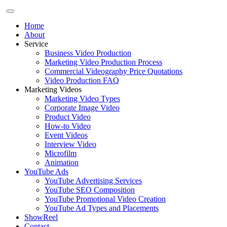
Home
About
Service
Business Video Production
Marketing Video Production Process
Commercial Videography Price Quotations
Video Production FAQ
Marketing Videos
Marketing Video Types
Corporate Image Video
Product Video
How-to Video
Event Videos
Interview Video
Microfilm
Animation
YouTube Ads
YouTube Advertising Services
YouTube SEO Composition
YouTube Promotional Video Creation
YouTube Ad Types and Placements
ShowReel
Contact