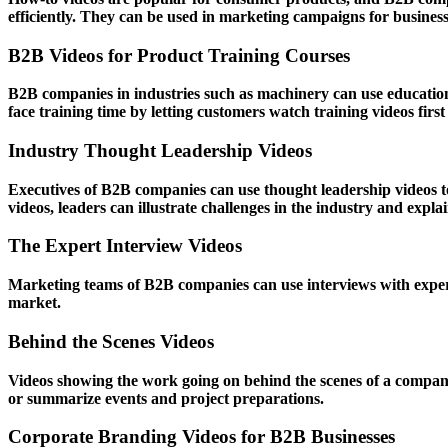
efficiently. They can be used in marketing campaigns for business 
B2B Videos for Product Training Courses
B2B companies in industries such as machinery can use educational
face training time by letting customers watch training videos fir
Industry Thought Leadership Videos
Executives of B2B companies can use thought leadership videos to 
videos, leaders can illustrate challenges in the industry and expl
The Expert Interview Videos
Marketing teams of B2B companies can use interviews with expert
market.
Behind the Scenes Videos
Videos showing the work going on behind the scenes of a company 
or summarize events and project preparations.
Corporate Branding Videos for B2B Businesses