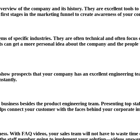
view of the company and its history. They are excellent tools to 
irst stages in the marketing funnel to create awareness of your c
ms of specific industries. They are often technical and often focus
can get a more personal idea about the company and the people w
 show prospects that your company has an excellent engineering te
stantly.
siness besides the product engineering team. Presenting top staff at
lps connect your customer with the faces behind your corporate i
s. With FAQ videos, your sales team will not have to waste time exp
 the staff member going to implement your solution—videos answe