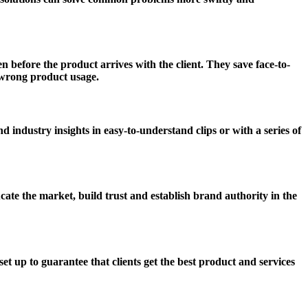
 before the product arrives with the client. They save face-to-
y wrong product usage.
 industry insights in easy-to-understand clips or with a series of
te the market, build trust and establish brand authority in the
 up to guarantee that clients get the best product and services