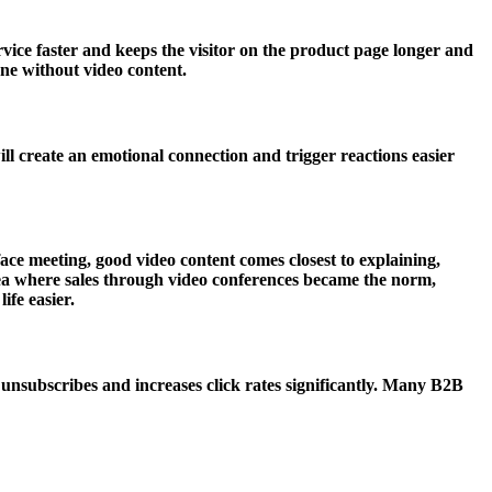
vice faster and keeps the visitor on the product page longer and
one without video content.
ll create an emotional connection and trigger reactions easier
ce meeting, good video content comes closest to explaining,
ea where sales through video conferences became the norm,
ife easier.
nsubscribes and increases click rates significantly. Many B2B