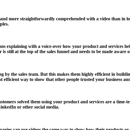
er and more straightforwardly comprehended with a video than in l
ples.
ons explaining with a voice-over how your product and services he
is still at the top of the sales funnel and needs to be made aware o
ng by the sales team. But this makes them highly efficient in buil
 efficient way to show that other people trusted your business and
ustomers solved them using your product and services are a time-t
LinkedIn or other social media.
anies can use videos the same way to show how their products or