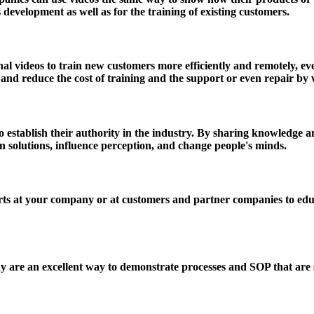
development as well as for the training of existing customers.
 videos to train new customers more efficiently and remotely, even
st and reduce the cost of training and the support or even repair b
establish their authority in the industry. By sharing knowledge and
ain solutions, influence perception, and change people's minds.
s at your company or at customers and partner companies to educa
are an excellent way to demonstrate processes and SOP that are set