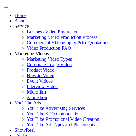
Home
About
Service
Business Video Production
Marketing Video Production Process
Commercial Videography Price Quotations
Video Production FAQ
Marketing Videos
Marketing Video Types
Corporate Image Video
Product Video
How-to Video
Event Videos
Interview Video
Microfilm
Animation
YouTube Ads
YouTube Advertising Services
YouTube SEO Composition
YouTube Promotional Video Creation
YouTube Ad Types and Placements
ShowReel
Contact