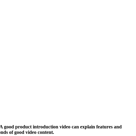
. A good product introduction video can explain features and
onds of good video content.