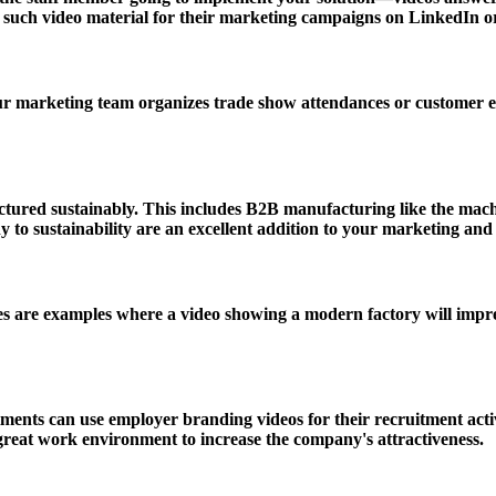
uch video material for their marketing campaigns on LinkedIn or ot
ur marketing team organizes trade show attendances or customer e
ured sustainably. This includes B2B manufacturing like the machin
to sustainability are an excellent addition to your marketing an
are examples where a video showing a modern factory will impress 
ments can use employer branding videos for their recruitment acti
 great work environment to increase the company's attractiveness.