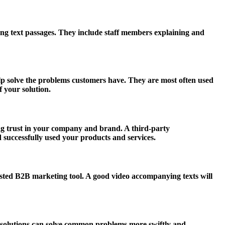
ong text passages. They include staff members explaining and
lp solve the problems customers have. They are most often used
f your solution.
ding trust in your company and brand. A third-party
 successfully used your products and services.
ested B2B marketing tool. A good video accompanying texts will
 solutions can solve common problems more swiftly and