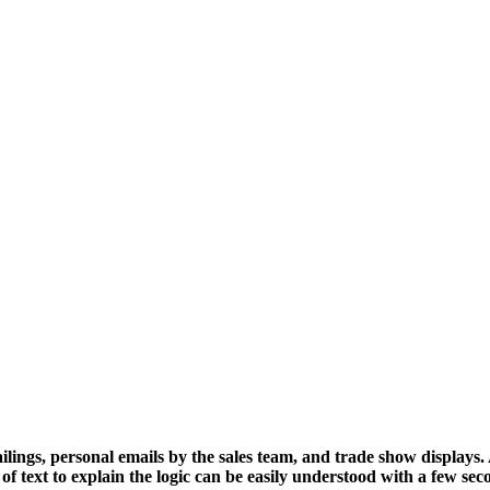
ilings, personal emails by the sales team, and trade show displays
of text to explain the logic can be easily understood with a few sec