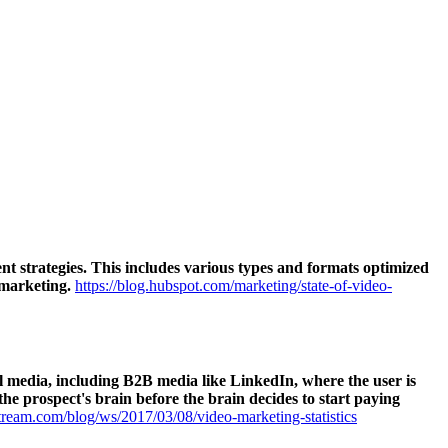
t strategies. This includes various types and formats optimized
 marketing.
https://blog.hubspot.com/marketing/state-of-video-
ial media, including B2B media like LinkedIn, where the user is
the prospect's brain before the brain decides to start paying
ream.com/blog/ws/2017/03/08/video-marketing-statistics