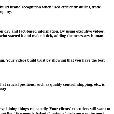
build brand recognition when used efficiently during trade
ompany.
 on dry and fact-based information. By using executive videos,
ho started it and make it tick, adding the necessary human
am. Your videos build trust by showing that you have the best
 crucial positions, such as quality control, shipping, etc., is
mage.
laining things repeatedly. Your clients' executives will want to
ring the "Frequently Asked Questions" help answer the most