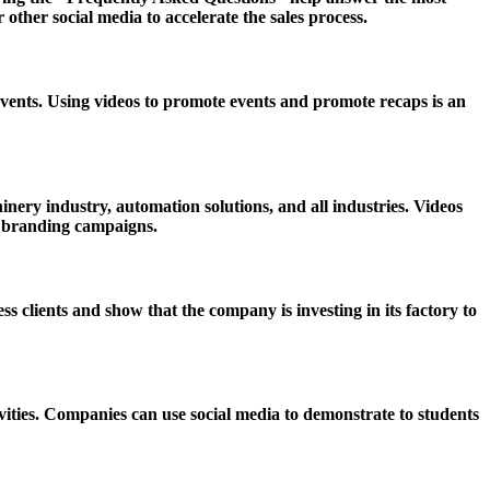
her social media to accelerate the sales process.
vents. Using videos to promote events and promote recaps is an
ery industry, automation solutions, and all industries. Videos
d branding campaigns.
clients and show that the company is investing in its factory to
vities. Companies can use social media to demonstrate to students