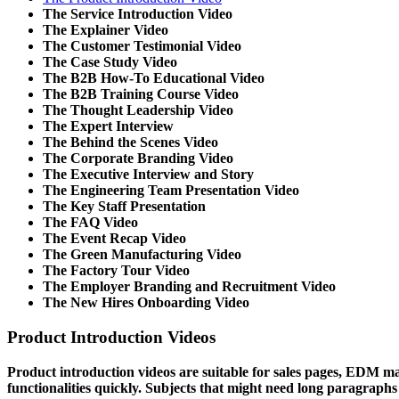
The Service Introduction Video
The Explainer Video
The Customer Testimonial Video
The Case Study Video
The B2B How-To Educational Video
The B2B Training Course Video
The Thought Leadership Video
The Expert Interview
The Behind the Scenes Video
The Corporate Branding Video
The Executive Interview and Story
The Engineering Team Presentation Video
The Key Staff Presentation
The FAQ Video
The Event Recap Video
The Green Manufacturing Video
The Factory Tour Video
The Employer Branding and Recruitment Video
The New Hires Onboarding Video
Product Introduction Videos
Product introduction videos are suitable for sales pages, EDM ma
functionalities quickly. Subjects that might need long paragraphs 