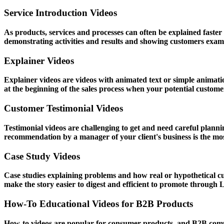
Service Introduction Videos
As products, services and processes can often be explained fast
demonstrating activities and results and showing customers exam
Explainer Videos
Explainer videos are videos with animated text or simple animati
at the beginning of the sales process when your potential customer 
Customer Testimonial Videos
Testimonial videos are challenging to get and need careful planni
recommendation by a manager of your client's business is the most
Case Study Videos
Case studies explaining problems and how real or hypothetical c
make the story easier to digest and efficient to promote through 
How-To Educational Videos for B2B Products
How-to videos are popular for consumer products, and B2B comp