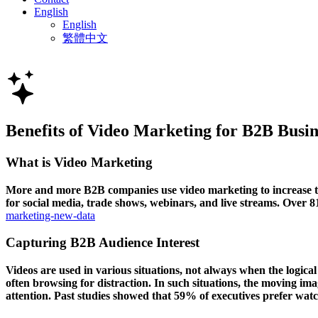
English
English
繁體中文
Benefits of Video Marketing for B2B Busin
What is Video Marketing
More and more B2B companies use video marketing to increase the
for social media, trade shows, webinars, and live streams. Over
marketing-new-data
Capturing B2B Audience Interest
Videos are used in various situations, not always when the logica
often browsing for distraction. In such situations, the moving ima
attention. Past studies showed that 59% of executives prefer watc