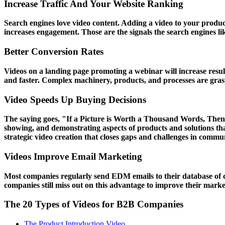
Increase Traffic And Your Website Ranking
Search engines love video content. Adding a video to your product
increases engagement. Those are the signals the search engines li
Better Conversion Rates
Videos on a landing page promoting a webinar will increase result
and faster. Complex machinery, products, and processes are graspe
Video Speeds Up Buying Decisions
The saying goes, "If a Picture is Worth a Thousand Words, Then I
showing, and demonstrating aspects of products and solutions t
strategic video creation that closes gaps and challenges in communi
Videos Improve Email Marketing
Most companies regularly send EDM emails to their database of c
companies still miss out on this advantage to improve their market
The 20 Types of Videos for B2B Companies
The Product Introduction Video