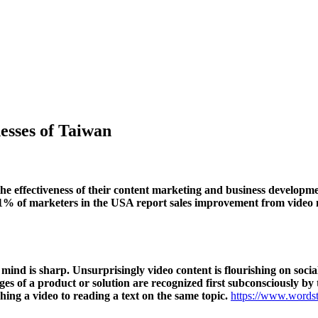
esses of Taiwan
 effectiveness of their content marketing and business developmen
 81% of marketers in the USA report sales improvement from video
l mind is sharp. Unsurprisingly video content is flourishing on soc
ges of a product or solution are recognized first subconsciously by 
hing a video to reading a text on the same topic.
https://www.wordst