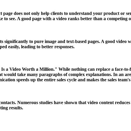
 page does not only help clients to understand your product or ser
ke to see. A good page with a video ranks better than a competing 
s significantly to pure image and text-based pages. A good video wi
d easily, leading to better responses.
s a Video Worth a Million." While nothing can replace a face-to-fa
hat would take many paragraphs of complex explanations. In an ar
cation speeds up the entire sales cycle and makes the sales team's l
ontacts. Numerous studies have shown that video content reduces u
ing results.