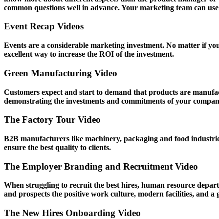
common questions well in advance. Your marketing team can use s
Event Recap Videos
Events are a considerable marketing investment. No matter if yo
excellent way to increase the ROI of the investment.
Green Manufacturing Video
Customers expect and start to demand that products are manufact
demonstrating the investments and commitments of your company 
The Factory Tour Video
B2B manufacturers like machinery, packaging and food industries 
ensure the best quality to clients.
The Employer Branding and Recruitment Video
When struggling to recruit the best hires, human resource depart
and prospects the positive work culture, modern facilities, and a
The New Hires Onboarding Video