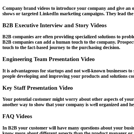
Company brand videos to introduce your company and give an over
shows or targeted LinkedIn marketing campaigns. They lead the f
B2B Executive Interview and Story Videos
B2B companies are often providing specialized solutions to proble
B2B companies can add a human touch to the company. Prospects 
touch to the fact-based journey to the purchasing decision.
Engineering Team Presentation Video
It is advantageous for startups and not well-known businesses to
people developing and improving your products and solutions con
Key Staff Presentation Video
Your potential customer might worry about other aspects of your bu
another way to show that your company is well organized and he
FAQ Videos
In B2B your customer will have many questions about your busines
know more about different aspects than the product manager or